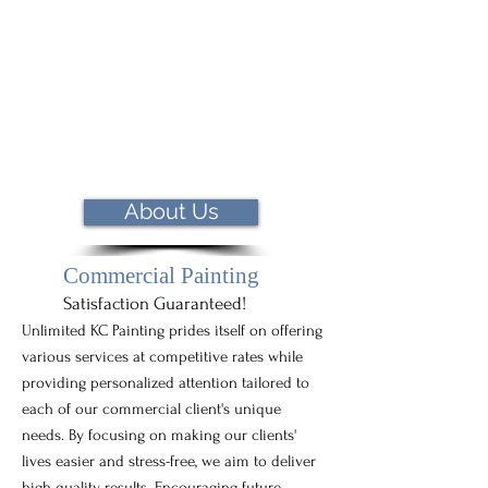
About Us
Commercial Painting
Satisfaction Guaranteed!
Unlimited KC Painting prides itself on offering
various services at competitive rates while
providing personalized attention tailored to
each of our commercial client's unique
needs. By focusing on making our clients'
lives easier and stress-free, we aim to deliver
high-quality results. Encouraging future