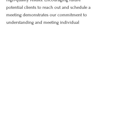
potential clients to reach out and schedule a
meeting demonstrates our commitment to
understanding and meeting individual
requirements effectively.
Book Now!
©2017 by Unlimited KC Painting and
Remodeling.
Our site has a brand new look!