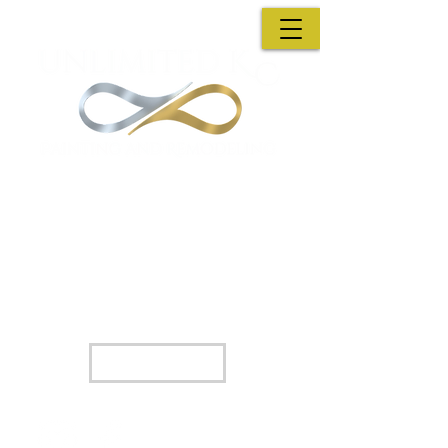
A family Owned Business : A decision you wont
regret
Unlimited KC Painting & Remodeling has
partnered with Hearth so we can help you
find financing options that best fit your
needs.
Apply Now