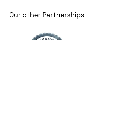
Our other Partnerships
Home Advisor