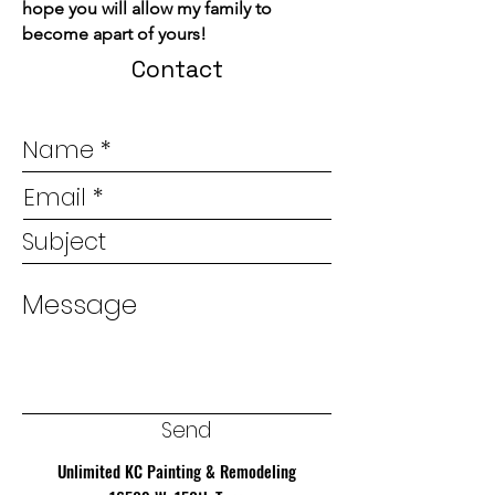
hope you will allow my family to
become apart of yours!
Contact
Send
Unlimited KC Painting & Remodeling