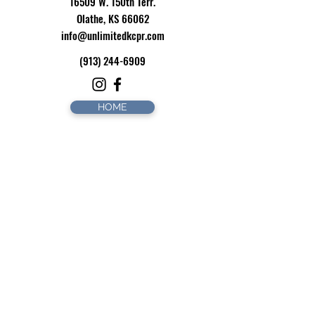
16509 W. 150th Terr.
Olathe, KS 66062
info@unlimitedkcpr.com
(913) 244-6909
HOME