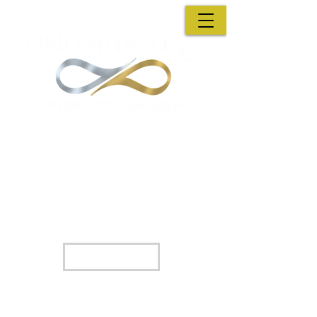
A family Owned Business : A decision you wont
regret
Unlimited KC Painting & Remodeling has
partnered with Hearth so we can help you
find financing options that best fit your
needs.
Apply Now