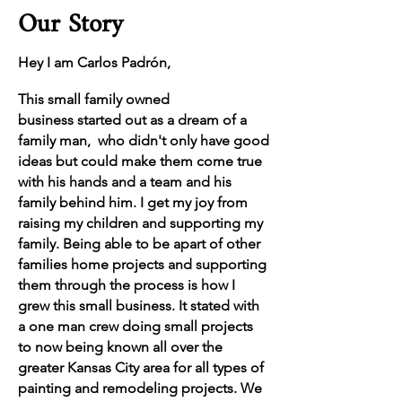
Our Story
Hey I am Carlos Padrón,
This small family owned
business
started out as a dream of a
family man, who
didn't
only have good
ideas but could make them come true
with his hands and a team and his
family behind him. I get my joy from
raising my children and supporting my
family. Being able to be apart of other
families home projects and supporting
them through
the
process is how I
grew this small
business. It stated with
a one man crew doing small projects
to now being known all over the
greater Kansas City area for all types of
painting and remodeling projects. We