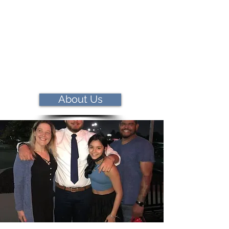
About Us